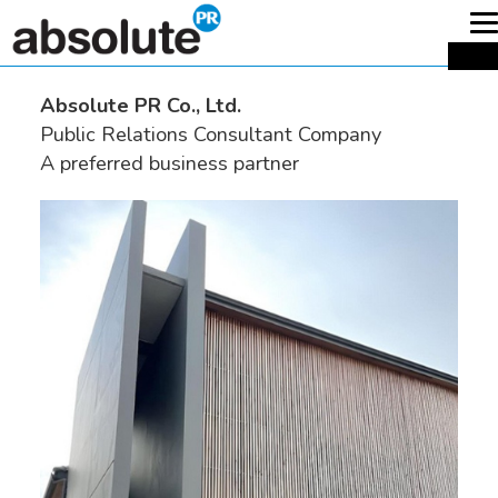
T
n
ME
Absolute PR Co., Ltd.
Public Relations Consultant Company
A preferred business partner