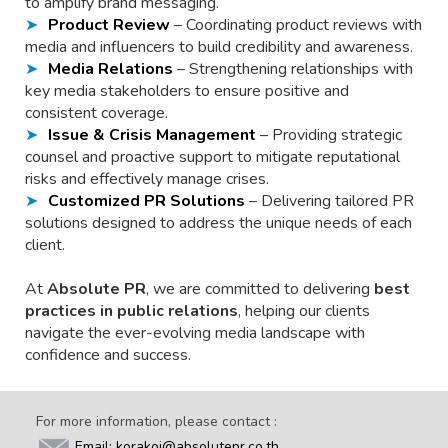
to amplify brand messaging.
Product Review
– Coordinating product reviews with
media and influencers to build credibility and awareness.
Media Relations
– Strengthening relationships with
key media stakeholders to ensure positive and
consistent coverage.
Issue & Crisis Management
– Providing strategic
counsel and proactive support to mitigate reputational
risks and effectively manage crises.
Customized PR Solutions
– Delivering tailored PR
solutions designed to address the unique needs of each
client.
At
Absolute PR
, we are committed to delivering
best
practices in public relations
, helping our clients
navigate the ever-evolving media landscape with
confidence and success.
For more information, please contact :
Email: korakoj@absolutepr.co.th