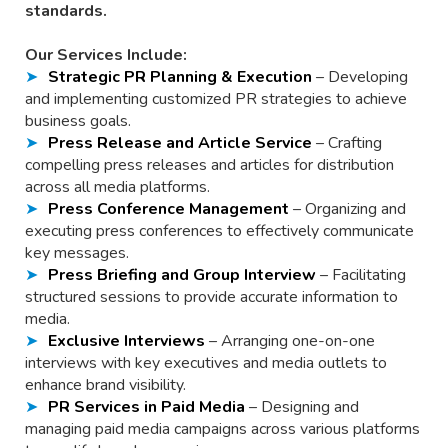
standards.
Our Services Include:
Strategic PR Planning & Execution
– Developing
and implementing customized PR strategies to achieve
business goals.
Press Release and Article Service
– Crafting
compelling press releases and articles for distribution
across all media platforms.
Press Conference Management
– Organizing and
executing press conferences to effectively communicate
key messages.
Press Briefing and Group Interview
– Facilitating
structured sessions to provide accurate information to
media.
Exclusive Interviews
– Arranging one-on-one
interviews with key executives and media outlets to
enhance brand visibility.
PR Services in Paid Media
– Designing and
managing paid media campaigns across various platforms