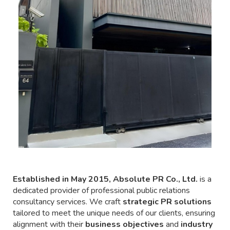
Established in May 2015, Absolute PR Co., Ltd.
is a
dedicated provider of professional public relations
consultancy services. We craft
strategic PR solutions
tailored to meet the unique needs of our clients, ensuring
alignment with their
business objectives
and
industry